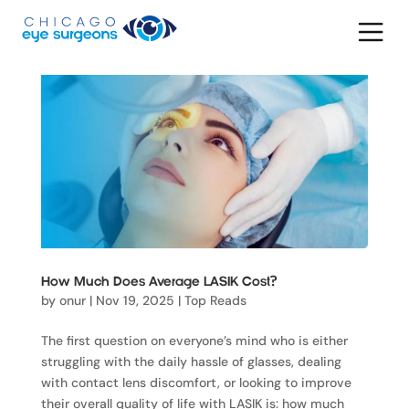
How Much Does Average LASIK Cost?
by
onur
|
Nov 19, 2025
|
Top Reads
The first question on everyone’s mind who is either
struggling with the daily hassle of glasses, dealing
with contact lens discomfort, or looking to improve
their overall quality of life with LASIK is: how much