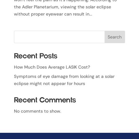
the Adler Planetarium, viewing the solar eclipse
without proper eyewear can result in...
Search
Recent Posts
How Much Does Average LASIK Cost?
Symptoms of eye damage from looking at a solar
eclipse might not appear for hours
Recent Comments
No comments to show.