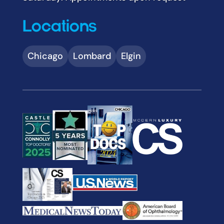
Locations
Chicago
Lombard
Elgin