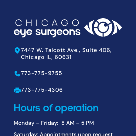
7447 W. Talcott Ave., Suite 406,
Chicago IL, 60631
773-775-9755
773-775-4306
Hours of operation
Monday – Friday: 8 AM – 5 PM
Saturday: Appointments upon request