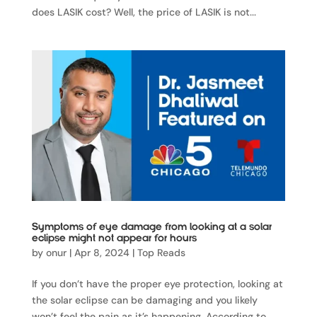
does LASIK cost? Well, the price of LASIK is not...
Symptoms of eye damage from looking at a solar
eclipse might not appear for hours
by
onur
|
Apr 8, 2024
|
Top Reads
If you don’t have the proper eye protection, looking at
the solar eclipse can be damaging and you likely
won’t feel the pain as it’s happening. According to