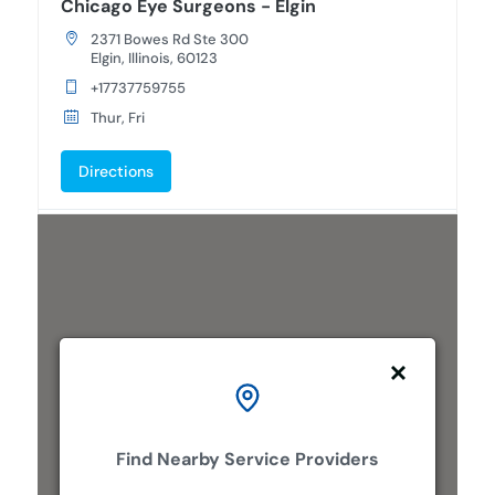
Chicago Eye Surgeons - Elgin
2371 Bowes Rd Ste 300
Elgin, Illinois, 60123
+17737759755
Thur, Fri
Directions
Chicago Eye Surgeons - Lombard
477 E Butterfield Rd Suite 105
Lombard, Illinois, 60148
+17737759755
Mon, Tues, Wed, Thur, Fri
Directions
Find Nearby Service Providers