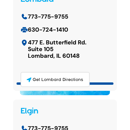
773-775-9755
630-724-1410
477 E. Butterfield Rd.
Suite 105
Lombard, IL 60148
Get Lombard Directions
Elgin
773-775-9755