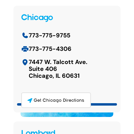
Chicago
773-775-9755
773-775-4306
7447 W. Talcott Ave.
Suite 406
Chicago, IL 60631
Get Chicago Directions
Lombard