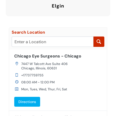
Elgin
Search Location
Chicago Eye Surgeons - Chicago
7447 W Talcott Ave Suite 406
Chicago, Illinois, 60631
+17737759755
08:00 AM - 12:00 PM
Mon, Tues, Wed, Thur, Fri, Sat
Directions