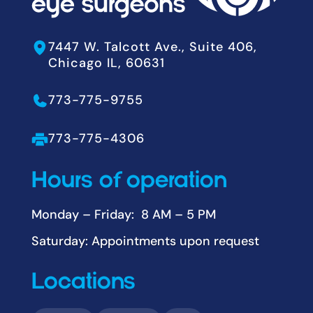
7447 W. Talcott Ave., Suite 406,
Chicago IL, 60631
773-775-9755
773-775-4306
Hours of operation
Monday – Friday: 8 AM – 5 PM
Saturday: Appointments upon request
Locations