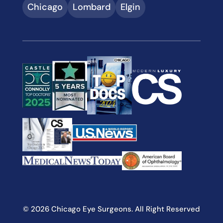
Chicago
Lombard
Elgin
© 2026 Chicago Eye Surgeons. All Right Reserved