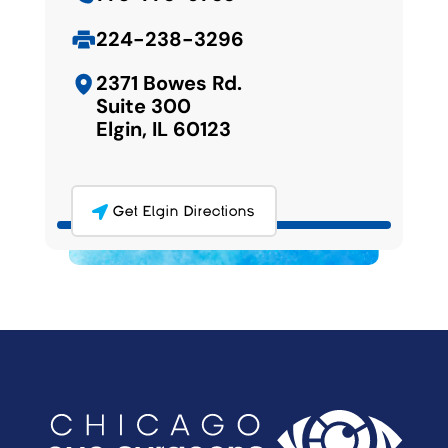
224-238-3296
2371 Bowes Rd.
Suite 300
Elgin, IL 60123
Get Elgin Directions