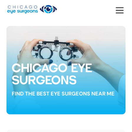
CHICAGO EYE
SURGEONS
FIND THE BEST EYE SURGEONS NEAR ME