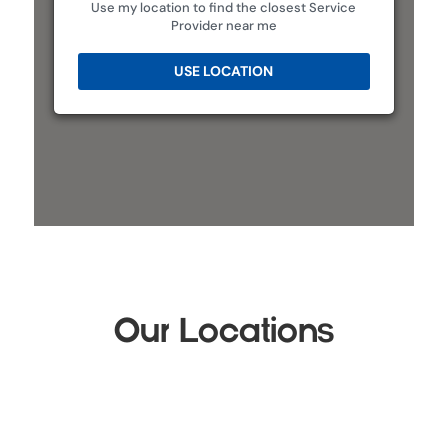
Use my location to find the closest Service
Provider near me
USE LOCATION
Our Locations