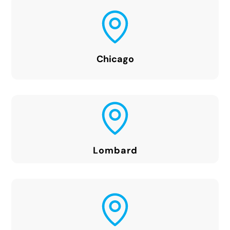
Chicago
Lombard