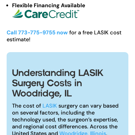
Flexible Financing Available
Call 773-775-9755 now
for a free LASIK cost
estimate!
Understanding LASIK
Surgery Costs in
Woodridge, IL
The cost of
LASIK
surgery can vary based
on several factors, including the
technology used, the surgeon’s expertise,
and regional cost differences. Across the
United States and
Woodridge, Illinois
,