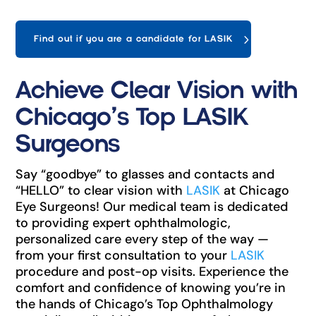
Find out if you are a candidate for LASIK
Achieve Clear Vision with
Chicago’s Top LASIK
Surgeons
Say “goodbye” to glasses and contacts and
“HELLO” to clear vision with
LASIK
at Chicago
Eye Surgeons! Our medical team is dedicated
to providing expert ophthalmologic,
personalized care every step of the way —
from your first consultation to your
LASIK
procedure and post-op visits. Experience the
comfort and confidence of knowing you’re in
the hands of Chicago’s Top Ophthalmology