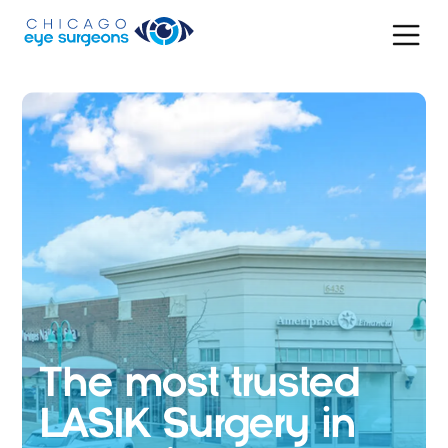
The most trusted
LASIK Surgery in