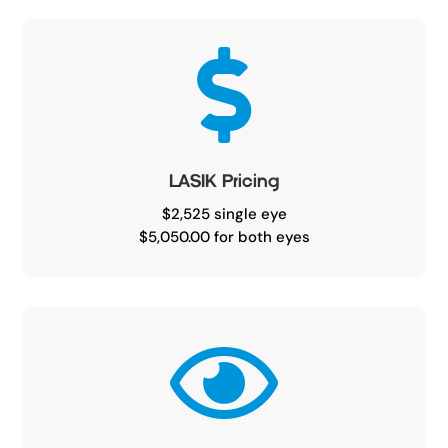

LASIK Pricing
$2,525 single eye
$5,050.00 for both eyes
