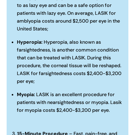
to as lazy eye and can be a safe option for
patients with lazy eye. On average, LASIK for
amblyopia costs around $2,500 per eye in the
United States;‍
Hyperopia:
Hyperopia, also known as
farsightedness, is another common condition
that can be treated with LASIK. During this
procedure, the corneal tissue will be reshaped.
LASIK for farsightedness costs $2,400-$3,200
per eye;‍
Myopia:
LASIK is an excellent procedure for
patients with nearsightedness or myopia. Lasik
for myopia costs $2,400-$3,200 per eye.
15-Minute Procedure
– Fast, pain-free, and