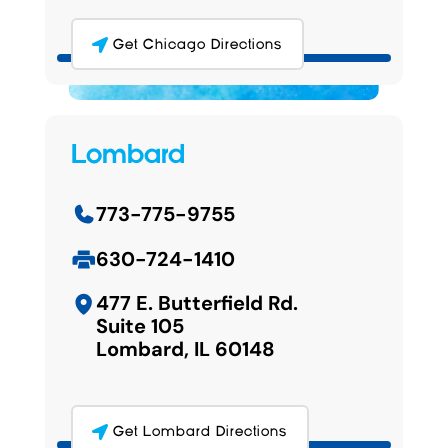
Get Chicago Directions
Lombard
773-775-9755
630-724-1410
477 E. Butterfield Rd.
Suite 105
Lombard, IL 60148
Get Lombard Directions