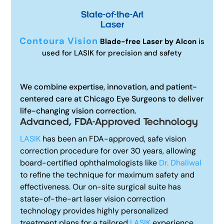
State-of-the-Art
Laser
Contoura Vision
Blade-free Laser by Alcon
is
used for LASIK for precision and safety
We combine expertise, innovation, and patient-
centered care at Chicago Eye Surgeons to deliver
life-changing vision correction.
Advanced, FDA-Approved Technology
LASIK
has been an FDA-approved, safe vision
correction procedure for over 30 years, allowing
board-certified ophthalmologists like
Dr. Dhaliwal
to refine the technique for maximum safety and
effectiveness. Our on-site surgical suite has
state-of-the-art laser vision correction
technology provides highly personalized
treatment plans for a tailored
LASIK
experience.