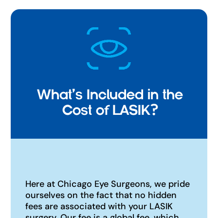
What's Included in the
Cost of LASIK?
Here at Chicago Eye Surgeons, we pride
ourselves on the fact that no hidden
fees are associated with your LASIK
surgery. Our fee is a global fee, which