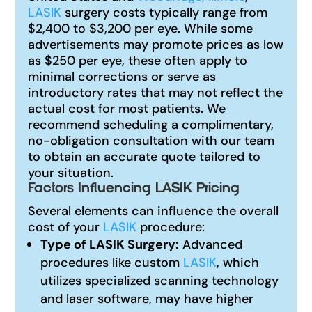
LASIK
surgery costs typically range from
$2,400 to $3,200 per eye. While some
advertisements may promote prices as low
as $250 per eye, these often apply to
minimal corrections or serve as
introductory rates that may not reflect the
actual cost for most patients. We
recommend scheduling a complimentary,
no-obligation consultation with our team
to obtain an accurate quote tailored to
your situation.
Factors Influencing LASIK Pricing
Several elements can influence the overall
cost of your
LASIK
procedure:
Type of LASIK Surgery:
Advanced
procedures like custom
LASIK
, which
utilizes specialized scanning technology
and laser software, may have higher