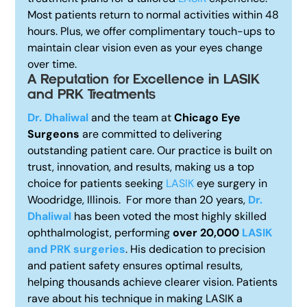
Most patients return to normal activities within 48
hours. Plus, we offer complimentary touch-ups to
maintain clear vision even as your eyes change
over time.
A Reputation for Excellence i
n LASIK
and PRK Treatments
Dr. Dhaliwal
and the team at
Chicago Eye
Surgeons
are committed to delivering
outstanding patient care. Our practice is built on
trust, innovation, and results, making us a top
choice for patients seeking
LASIK
eye surgery in
Woodridge, Illinois.
For more than 20 years,
Dr.
Dhaliwal
has been voted the most highly skilled
ophthalmologist, performing
over 20,000
LASIK
and PRK surgeries
. His dedication to precision
and patient safety ensures optimal results,
helping thousands achieve clearer vision. Patients
rave about his technique in making LASIK a