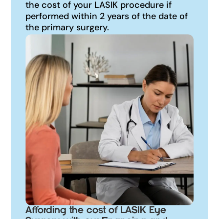
the cost of your LASIK procedure if
performed within 2 years of the date of
the primary surgery.
Affording the cost of LASIK Eye