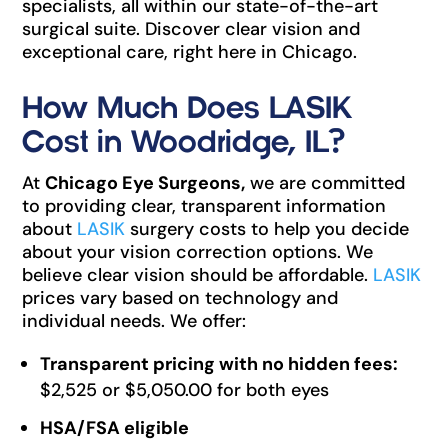
specialists, all within our state-of-the-art
surgical suite. Discover clear vision and
exceptional care, right here in Chicago.
How Much Does LASIK
Cost in Woodridge, IL?
At
Chicago Eye Surgeons,
we are committed
to providing clear, transparent information
about
LASIK
surgery costs to help you decide
about your vision correction options. We
believe clear vision should be affordable.
LASIK
prices vary based on technology and
individual needs. We offer:
Transparent pricing with no hidden fees:
$2,525 or $5,050.00 for both eyes
HSA/FSA eligible