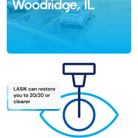
Woodridge, IL