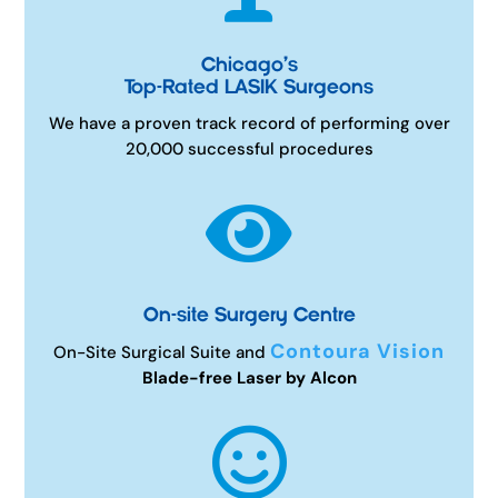
Chicago’s
Top-Rated LASIK Surgeons
We have a proven track record of performing over
20,000 successful procedures

On-site Surgery Centre
Contoura Vision
On-Site Surgical Suite and
Blade-free Laser by Alcon
