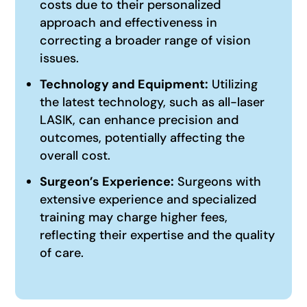
costs due to their personalized
approach and effectiveness in
correcting a broader range of vision
issues.
Technology and Equipment:
Utilizing
the latest technology, such as all-laser
LASIK, can enhance precision and
outcomes, potentially affecting the
overall cost.
Surgeon’s Experience:
Surgeons with
extensive experience and specialized
training may charge higher fees,
reflecting their expertise and the quality
of care.