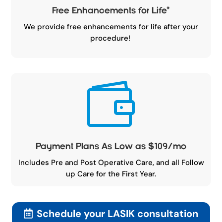
Free Enhancements for Life
*
We provide free enhancements for life after your
procedure!

Payment Plans As Low as $109/mo
Includes Pre and Post Operative Care, and all Follow
up Care for the First Year.
Schedule your LASIK consultation