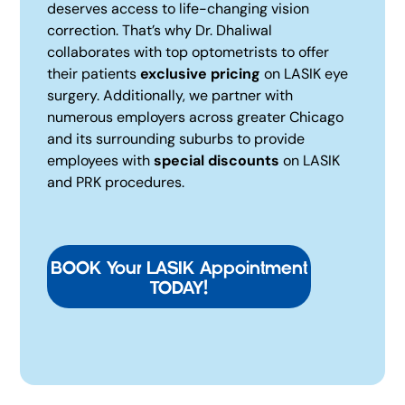
deserves access to life-changing vision
correction. That’s why Dr. Dhaliwal
collaborates with top optometrists to offer
their patients
exclusive pricing
on LASIK eye
surgery. Additionally, we partner with
numerous employers across greater Chicago
and its surrounding suburbs to provide
employees with
special discounts
on LASIK
and PRK procedures.
BOOK Your LASIK Appointment
TODAY!