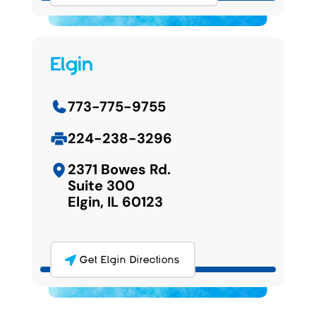
Elgin
773-775-9755
224-238-3296
2371 Bowes Rd.
Suite 300
Elgin, IL 60123
Get Elgin Directions