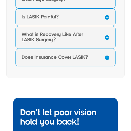
Is LASIK Painful?
What is Recovery Like After
LASIK Surgery?
Does Insurance Cover LASIK?
Don’t let poor vision
hold you back!