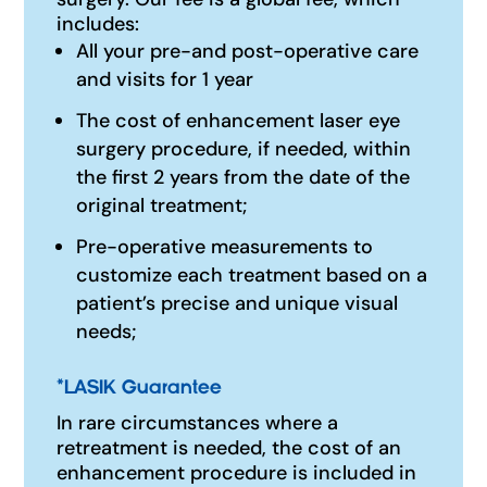
includes:
All your pre-and post-operative care
and visits for 1 year
The cost of enhancement laser eye
surgery procedure, if needed, within
the first 2 years from the date of the
original treatment;
Pre-operative measurements to
customize each treatment based on a
patient’s precise and unique visual
needs;
*
LASIK Guarantee
In rare circumstances where a
retreatment is needed, the cost of an
enhancement procedure is included in