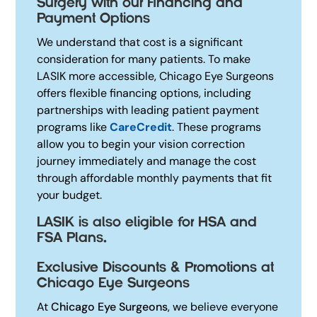
Surgery with our Financing and
Payment Options
We understand that cost is a significant
consideration for many patients. To make
LASIK more accessible, Chicago Eye Surgeons
offers flexible financing options, including
partnerships with leading patient payment
programs like
CareCredit
.
These programs
allow you to begin your vision correction
journey immediately and manage the cost
through affordable monthly payments that fit
your budget.
LASIK is also eligible for HSA and
FSA Plans.
Exclusive Discounts & Promotions at
Chicago Eye Surgeons
At
Chicago Eye Surgeons
, we believe everyone