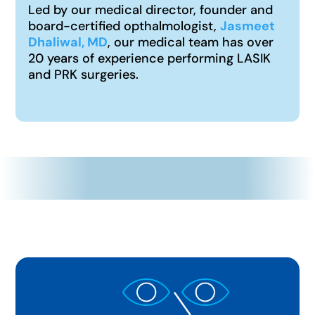
Led by our medical director, founder and
board-certified opthalmologist,
Jasmeet
Dhaliwal, MD
, our medical team has over
20 years of experience performing LASIK
and PRK surgeries.