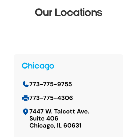
Our Locations
Chicago
773-775-9755
773-775-4306
7447 W. Talcott Ave.
Suite 406
Chicago, IL 60631