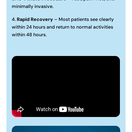
minimally invasive.
Rapid Recovery
– Most patients see clearly
within 24 hours and return to normal activities
within 48 hours.