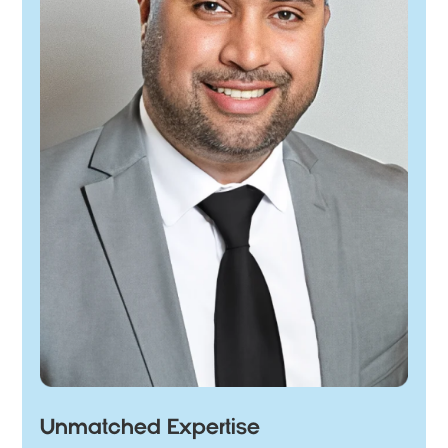
Unmatched Expertise