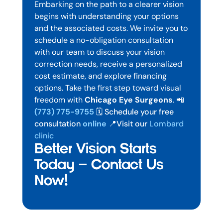
Embarking on the path to a clearer vision
begins with understanding your options
and the associated costs. We invite you to
schedule a no-obligation consultation
with our team to discuss your vision
correction needs, receive a personalized
cost estimate, and explore financing
options.
Take the first step toward visual
freedom with
Chicago Eye Surgeons
.
📲
(773) 775-9755
🗓️ Schedule your free
consultation
online
📍Visit our
Lombard
clinic
Better Vision Starts
Today — Contact Us
Now!