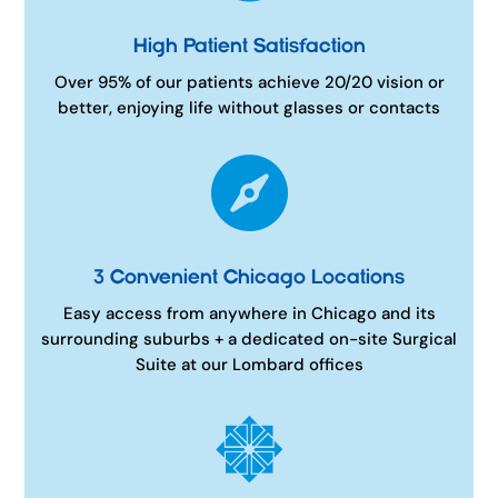
High Patient Satisfaction
Over 95% of our patients achieve 20/20 vision or
better, enjoying life without glasses or contacts

3 Convenient Chicago Locations
Easy access from anywhere in Chicago and its
surrounding suburbs + a dedicated on-site Surgical
Suite at our Lombard offices
