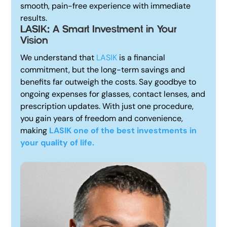
smooth, pain-free experience with immediate
results.
LASIK: A Smart Investment in Your
Vision
We understand that
LASIK
is a financial
commitment, but the long-term savings and
benefits far outweigh the costs. Say goodbye to
ongoing expenses for glasses, contact lenses, and
prescription updates. With just one procedure,
you gain years of freedom and convenience,
making
LASIK one of the best investments in
your quality of life.