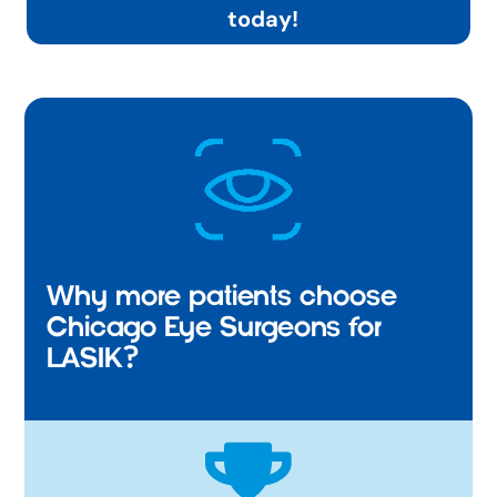
today!
Why more patients choose
Chicago Eye Surgeons for
LASIK?
