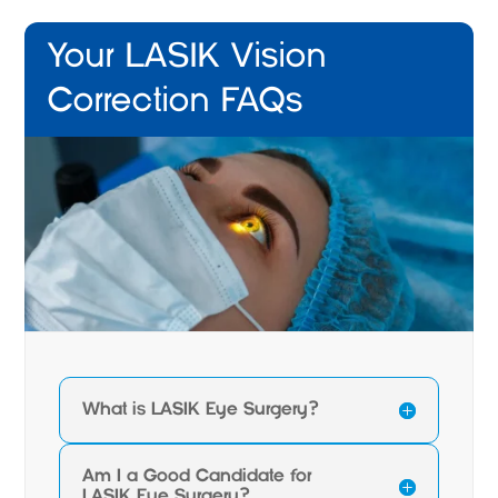
Your LASIK Vision
Correction FAQs
What is LASIK Eye Surgery?
Am I a Good Candidate for
LASIK Eye Surgery?