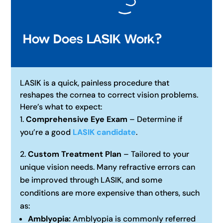
How Does LASIK Work?
LASIK is a quick, painless procedure that
reshapes the cornea to correct vision problems.
Here’s what to expect:
Comprehensive Eye Exam
– Determine if
you’re a good
LASIK candidate
.
Custom Treatment Plan
– Tailored to your
unique vision needs. Many refractive errors can
be improved through LASIK, and some
conditions are more expensive than others, such
as:
Amblyopia:
Amblyopia is commonly referred