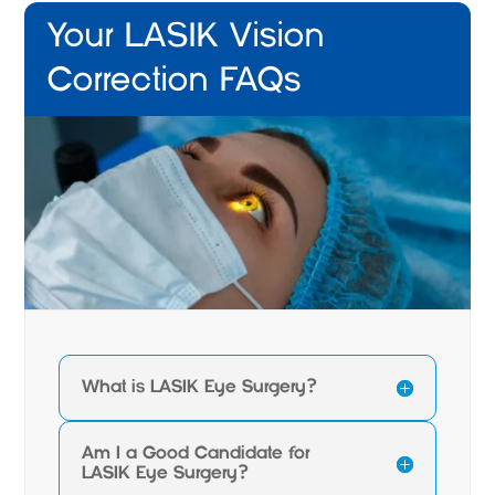
Your LASIK Vision
Correction FAQs
What is LASIK Eye Surgery?
Am I a Good Candidate for
LASIK Eye Surgery?