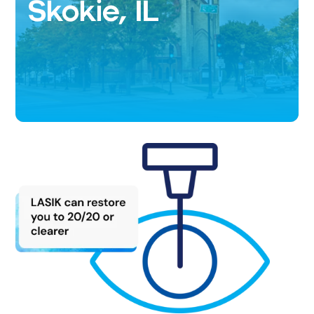
Skokie, IL