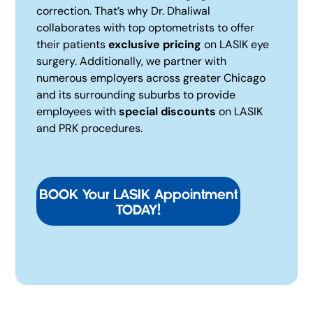
correction. That’s why Dr. Dhaliwal
collaborates with top optometrists to offer
their patients
exclusive pricing
on LASIK eye
surgery. Additionally, we partner with
numerous employers across greater Chicago
and its surrounding suburbs to provide
employees with
special discounts
on LASIK
and PRK procedures.
BOOK Your LASIK Appointment
TODAY!