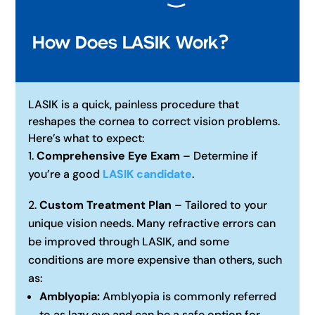
How Does LASIK Work?
LASIK is a quick, painless procedure that
reshapes the cornea to correct vision problems.
Here’s what to expect:
Comprehensive Eye Exam
– Determine if
you’re a good
LASIK candidate
.
Custom Treatment Plan
– Tailored to your
unique vision needs. Many refractive errors can
be improved through LASIK, and some
conditions are more expensive than others, such
as:
Amblyopia:
Amblyopia is commonly referred
to as lazy eye and can be a safe option for