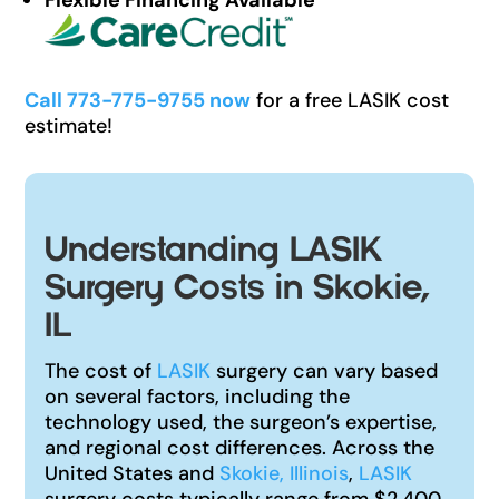
Call 773-775-9755 now
for a free LASIK cost
estimate!
Understanding LASIK
Surgery Costs in Skokie,
IL
The cost of
LASIK
surgery can vary based
on several factors, including the
technology used, the surgeon’s expertise,
and regional cost differences. Across the
United States and
Skokie, Illinois
,
LASIK
surgery costs typically range from $2,400