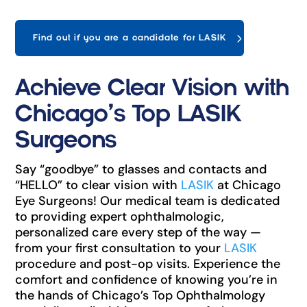
Find out if you are a candidate for LASIK
Achieve Clear Vision with
Chicago’s Top LASIK
Surgeons
Say “goodbye” to glasses and contacts and
“HELLO” to clear vision with
LASIK
at Chicago
Eye Surgeons! Our medical team is dedicated
to providing expert ophthalmologic,
personalized care every step of the way —
from your first consultation to your
LASIK
procedure and post-op visits. Experience the
comfort and confidence of knowing you’re in
the hands of Chicago’s Top Ophthalmology