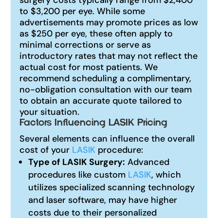
to $3,200 per eye. While some
advertisements may promote prices as low
as $250 per eye, these often apply to
minimal corrections or serve as
introductory rates that may not reflect the
actual cost for most patients. We
recommend scheduling a complimentary,
no-obligation consultation with our team
to obtain an accurate quote tailored to
your situation.
Factors Influencing LASIK Pricing
Several elements can influence the overall
cost of your
LASIK
procedure:
Type of LASIK Surgery:
Advanced
procedures like custom
LASIK
, which
utilizes specialized scanning technology
and laser software, may have higher
costs due to their personalized