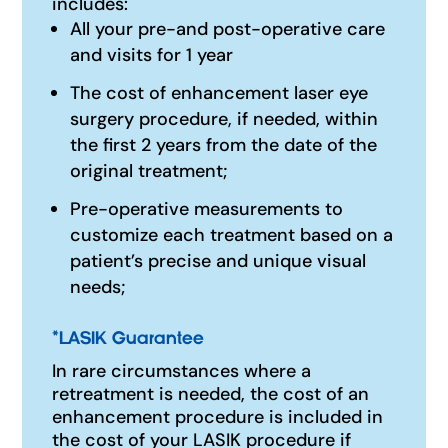
includes:
All your pre-and post-operative care
and visits for 1 year
The cost of enhancement laser eye
surgery procedure, if needed, within
the first 2 years from the date of the
original treatment;
Pre-operative measurements to
customize each treatment based on a
patient’s precise and unique visual
needs;
*
LASIK Guarantee
In rare circumstances where a
retreatment is needed, the cost of an
enhancement procedure is included in
the cost of your LASIK procedure if