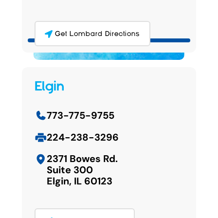
Get Lombard Directions
Elgin
773-775-9755
224-238-3296
2371 Bowes Rd.
Suite 300
Elgin, IL 60123