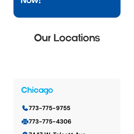
Now!
Our Locations
Chicago
773-775-9755
773-775-4306