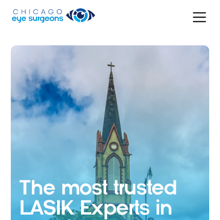
The most trusted
LASIK Experts in