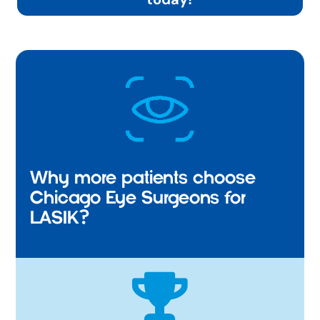
Why more patients choose
Chicago Eye Surgeons for
LASIK?
