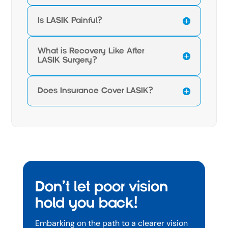
Is LASIK Painful?
What is Recovery Like After
LASIK Surgery?
Does Insurance Cover LASIK?
Don’t let poor vision
hold you back!
Embarking on the path to a clearer vision