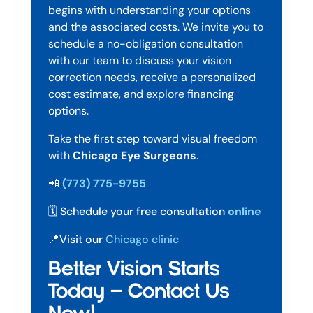
begins with understanding your options
and the associated costs. We invite you to
schedule a no-obligation consultation
with our team to discuss your vision
correction needs, receive a personalized
cost estimate, and explore financing
options.
Take the first step toward visual freedom
with
Chicago Eye Surgeons
.
📲
(773) 775-9755
🗓️ Schedule your free consultation
online
📍Visit our
Chicago clinic
Better Vision Starts
Today — Contact Us