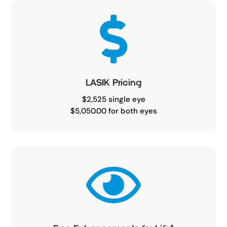

LASIK Pricing
$2,525 single eye
$5,050.00 for both eyes
