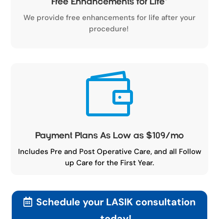
Free Enhancements for Life
*
We provide free enhancements for life after your
procedure!

Payment Plans As Low as $109/mo
Includes Pre and Post Operative Care, and all Follow
up Care for the First Year.
Schedule your LASIK consultation
today!