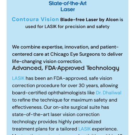
State-of-the-Art
Laser
Contoura Vision
Blade-free Laser by Alcon
is
used for LASIK for precision and safety
We combine expertise, innovation, and patient-
centered care at Chicago Eye Surgeons to deliver
life-changing vision correction.
Advanced, FDA-Approved Technology
LASIK
has been an FDA-approved, safe vision
correction procedure for over 30 years, allowing
board-certified ophthalmologists like
Dr. Dhaliwal
to refine the technique for maximum safety and
effectiveness. Our on-site surgical suite has
state-of-the-art laser vision correction
technology provides highly personalized
treatment plans for a tailored
LASIK
experience.