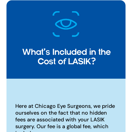
What's Included in the
Cost of LASIK?
Here at Chicago Eye Surgeons, we pride
ourselves on the fact that no hidden
fees are associated with your LASIK
surgery. Our fee is a global fee, which