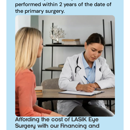
performed within 2 years of the date of
the primary surgery.
Affording the cost of LASIK Eye
Surgery with our Financing and