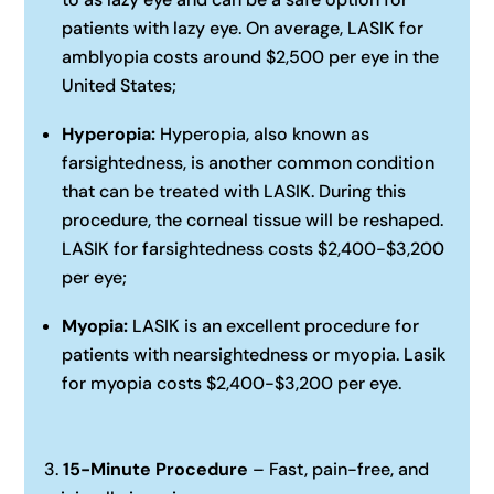
patients with lazy eye. On average, LASIK for
amblyopia costs around $2,500 per eye in the
United States;‍
Hyperopia:
Hyperopia, also known as
farsightedness, is another common condition
that can be treated with LASIK. During this
procedure, the corneal tissue will be reshaped.
LASIK for farsightedness costs $2,400-$3,200
per eye;‍
Myopia:
LASIK is an excellent procedure for
patients with nearsightedness or myopia. Lasik
for myopia costs $2,400-$3,200 per eye.
15-Minute Procedure
– Fast, pain-free, and