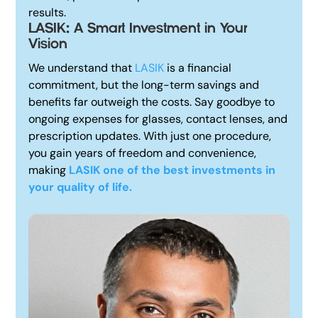
results.
LASIK: A Smart Investment in Your
Vision
We understand that
LASIK
is a financial
commitment, but the long-term savings and
benefits far outweigh the costs. Say goodbye to
ongoing expenses for glasses, contact lenses, and
prescription updates. With just one procedure,
you gain years of freedom and convenience,
making
LASIK one of the best investments in
your quality of life.