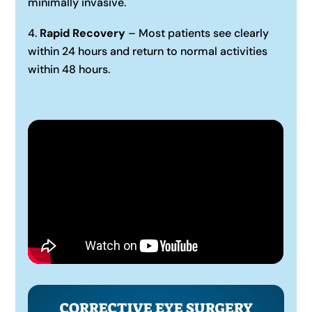
minimally invasive.
Rapid Recovery
– Most patients see clearly
within 24 hours and return to normal activities
within 48 hours.