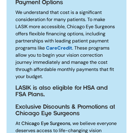
Payment Options
We understand that cost is a significant
consideration for many patients. To make
LASIK more accessible, Chicago Eye Surgeons
offers flexible financing options, including
partnerships with leading patient payment
programs like
CareCredit
.
These programs
allow you to begin your vision correction
journey immediately and manage the cost
through affordable monthly payments that fit
your budget.
LASIK is also eligible for HSA and
FSA Plans.
Exclusive Discounts & Promotions at
Chicago Eye Surgeons
At
Chicago Eye Surgeons
, we believe everyone
deserves access to life-changing vision