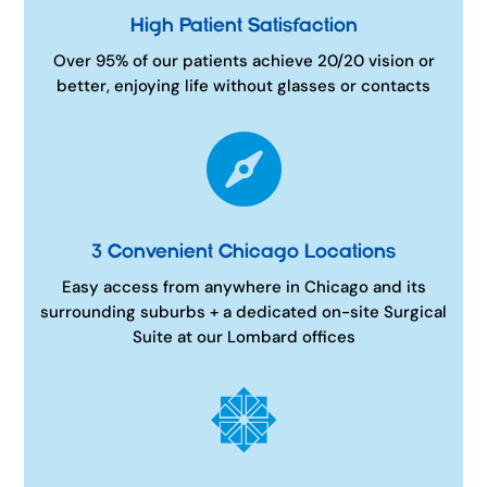
High Patient Satisfaction
Over 95% of our patients achieve 20/20 vision or
better, enjoying life without glasses or contacts

3 Convenient Chicago Locations
Easy access from anywhere in Chicago and its
surrounding suburbs + a dedicated on-site Surgical
Suite at our Lombard offices
