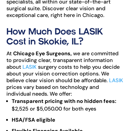
specialists, all within our state-of-the-art
surgical suite. Discover clear vision and
exceptional care, right here in Chicago.
How Much Does LASIK
Cost in Skokie, IL?
At
Chicago Eye Surgeons,
we are committed
to providing clear, transparent information
about
LASIK
surgery costs to help you decide
about your vision correction options. We
believe clear vision should be affordable.
LASIK
prices vary based on technology and
individual needs. We offer:
Transparent pricing with no hidden fees:
$2,525 or $5,050.00 for both eyes
HSA/FSA eligible
Flexible Financing Available