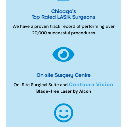
Chicago’s
Top-Rated LASIK Surgeons
We have a proven track record of performing over
20,000 successful procedures

On-site Surgery Centre
Contoura Vision
On-Site Surgical Suite and
Blade-free Laser by Alcon
