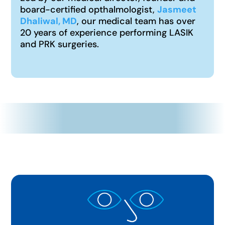
board-certified opthalmologist,
Jasmeet
Dhaliwal, MD
, our medical team has over
20 years of experience performing LASIK
and PRK surgeries.