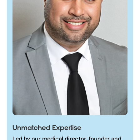
Unmatched Expertise
Led by our medical director, founder and