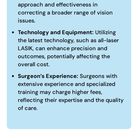
approach and effectiveness in
correcting a broader range of vision
issues.
Technology and Equipment:
Utilizing
the latest technology, such as all-laser
LASIK, can enhance precision and
outcomes, potentially affecting the
overall cost.
Surgeon’s Experience:
Surgeons with
extensive experience and specialized
training may charge higher fees,
reflecting their expertise and the quality
of care.