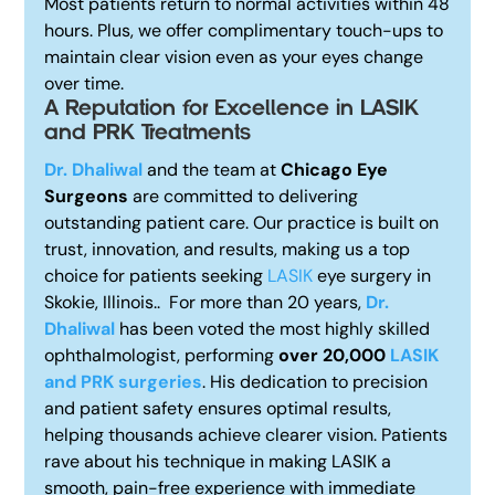
Most patients return to normal activities within 48
hours. Plus, we offer complimentary touch-ups to
maintain clear vision even as your eyes change
over time.
A Reputation for Excellence i
n LASIK
and PRK Treatments
Dr. Dhaliwal
and the team at
Chicago Eye
Surgeons
are committed to delivering
outstanding patient care. Our practice is built on
trust, innovation, and results, making us a top
choice for patients seeking
LASIK
eye surgery in
Skokie, Illinois..
For more than 20 years,
Dr.
Dhaliwal
has been voted the most highly skilled
ophthalmologist, performing
over 20,000
LASIK
and PRK surgeries
. His dedication to precision
and patient safety ensures optimal results,
helping thousands achieve clearer vision. Patients
rave about his technique in making LASIK a
smooth, pain-free experience with immediate