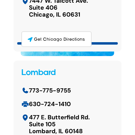
7447 W. Talcott Ave.
Suite 406
Chicago, IL 60631
Get Chicago Directions
Lombard
773-775-9755
630-724-1410
477 E. Butterfield Rd.
Suite 105
Lombard, IL 60148