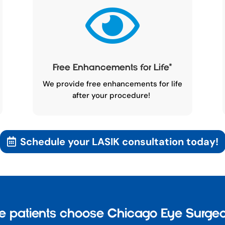

Free Enhancements for Life
*
We provide free enhancements for life
after your procedure!
Schedule your LASIK consultation today!
 patients choose Chicago Eye Surgeo