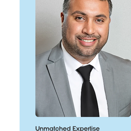
Unmatched Expertise