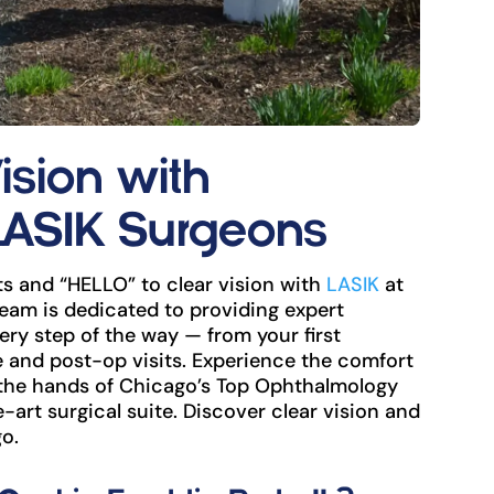
ision with
LASIK Surgeons
s and “HELLO” to clear vision with
LASIK
at
eam is dedicated to providing expert
ry step of the way — from your first
and post-op visits. Experience the comfort
 the hands of Chicago’s Top Ophthalmology
e-art surgical suite. Discover clear vision and
o.