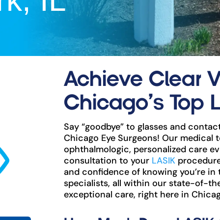
k, IL
Achieve Clear V
Chicago’s Top 
Say “goodbye” to glasses and contact
Chicago Eye Surgeons! Our medical t
ophthalmologic, personalized care eve
consultation to your
LASIK
procedure 
and confidence of knowing you’re in
specialists, all within our state-of-th
exceptional care, right here in Chicag