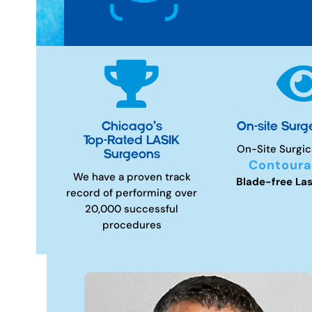

Chicago’s
On-site Surg
Top-Rated LASIK
On-Site Surgic
Surgeons
Contoura
We have a proven track
Blade-free Las
record of performing over
20,000 successful
procedures