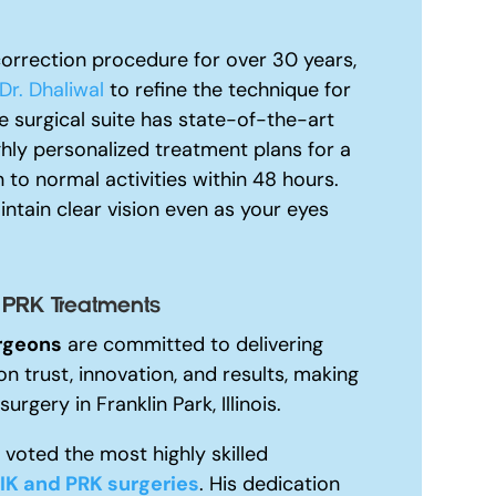
orrection procedure for over 30 years,
Dr. Dhaliwal
to refine the technique for
 surgical suite has state-of-the-art
ghly personalized treatment plans for a
 to normal activities within 48 hours.
ntain clear vision even as your eyes
 PRK Treatments
rgeons
are committed to delivering
on trust, innovation, and results, making
urgery in Franklin Park, Illinois.
voted the most highly skilled
IK and PRK surgeries
. His dedication