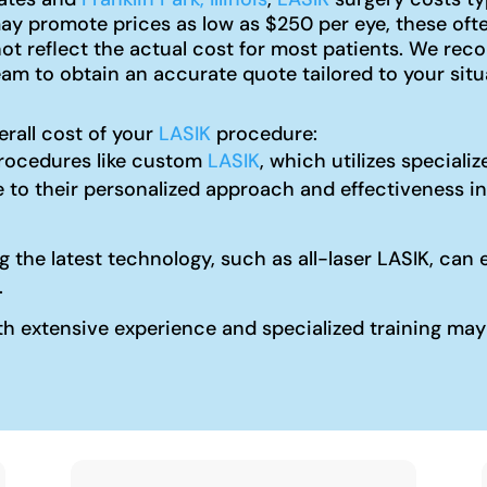
y promote prices as low as $250 per eye, these ofte
not reflect the actual cost for most patients. We r
am to obtain an accurate quote tailored to your situ
erall cost of your
LASIK
procedure:
ocedures like custom
LASIK
, which utilizes special
 to their personalized approach and effectiveness in
ng the latest technology, such as all-laser LASIK, c
.
 extensive experience and specialized training may c