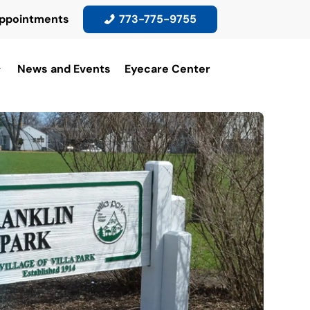
ppointments
773-775-9755
News and Events
Eyecare Center