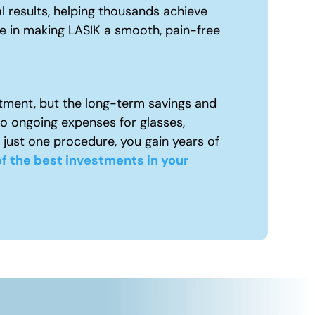
l results, helping thousands achieve
ue in making LASIK a smooth, pain-free
tment, but the long-term savings and
to ongoing expenses for glasses,
 just one procedure, you gain years of
f the best investments in your