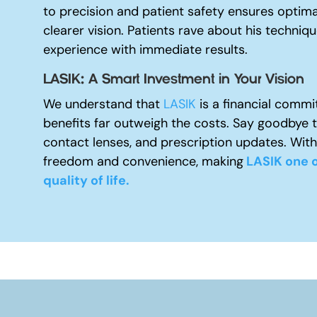
to precision and patient safety ensures optima
clearer vision. Patients rave about his techniq
experience with immediate results.
LASIK: A Smart Investment in Your Vision
We understand that
LASIK
is a financial commi
benefits far outweigh the costs. Say goodbye 
contact lenses, and prescription updates. With
freedom and convenience, making
LASIK one o
quality of life.