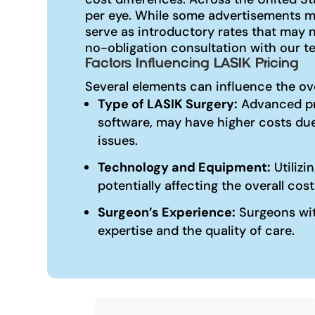
per eye. While some advertisements ma
serve as introductory rates that may 
no-obligation consultation with our te
Factors Influencing LASIK Pricing
Several elements can influence the ov
Type of LASIK Surgery:
Advanced pr
software, may have higher costs due
issues.
Technology and Equipment:
Utilizi
potentially affecting the overall cost
Surgeon’s Experience:
Surgeons with
expertise and the quality of care.