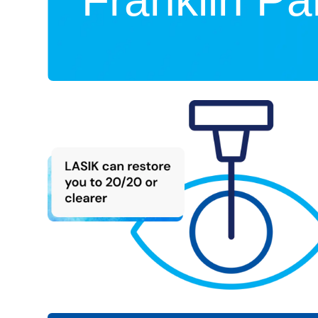
Franklin Par