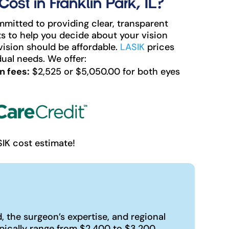
st in Franklin Park, IL?
mitted to providing clear, transparent
s to help you decide about your vision
vision should be affordable.
LASIK
prices
ual needs. We offer:
n fees:
$2,525 or $5,050.00 for both eyes
SIK cost estimate!
 the surgeon’s expertise, and regional
pically range from $2,400 to $3,200