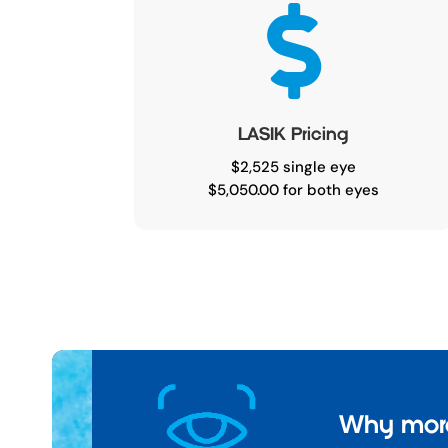

LASIK Pricing
$2,525 single eye
$5,050.00 for both eyes
Why more