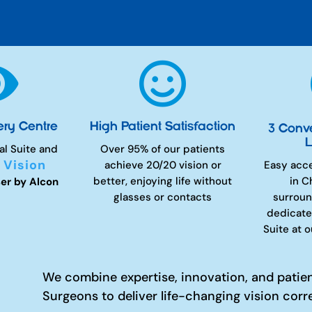


ery Centre
High Patient Satisfaction
3 Conv
L
al Suite and
Over 95% of our patients
 Vision
achieve 20/20 vision or
Easy acc
better, enjoying life without
in C
er by Alcon
glasses or contacts
surroun
dedicate
Suite at 
We combine expertise, innovation, and patie
Surgeons to deliver life-changing vision corr