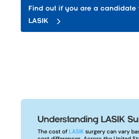
Find out if you are a candidate 
LASIK
Understanding LASIK Surg
The cost of
LASIK
surgery can vary bas
cost differences. Across the United S