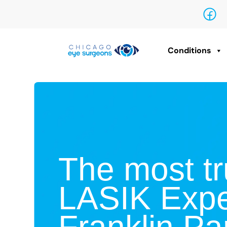
Conditions
The most tr
LASIK Expe