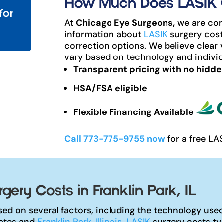
How Much Does LASIK Co
for
At
Chicago Eye Surgeons,
we are com
information about
LASIK
surgery cost
correction options. We believe clear 
vary based on technology and individ
Transparent pricing with no hidde
HSA/FSA eligible
Flexible Financing Available
Call 773-775-9755 now
for a free LA
ery Costs in Franklin Park, IL
ed on several factors, including the technology used,
tates and
Franklin Park, Illinois
,
LASIK
surgery costs ty