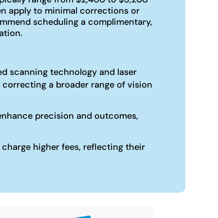
n apply to minimal corrections or
ecommend scheduling a complimentary,
ation.
ized scanning technology and laser
 correcting a broader range of vision
an enhance precision and outcomes,
harge higher fees, reflecting their