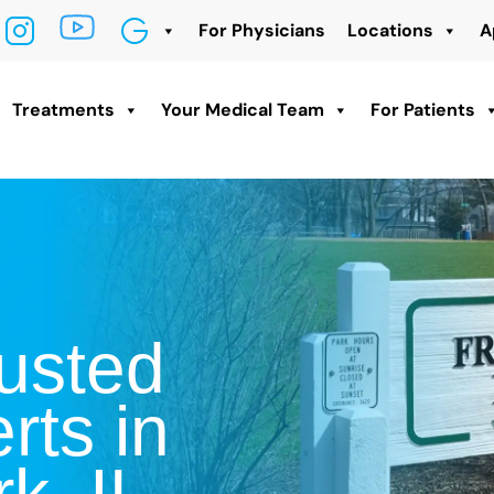
For Physicians
Locations
A
Treatments
Your Medical Team
For Patients
usted
rts in