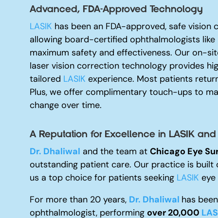
Advanced, FDA-Approved Technology
LASIK
has been an FDA-approved, safe vision c
allowing board-certified ophthalmologists like
maximum safety and effectiveness. Our on-site
laser vision correction technology provides hi
tailored
LASIK
experience. Most patients return
Plus, we offer complimentary touch-ups to mai
change over time.
A Reputation for Excellence i
n LASIK and
Dr. Dhaliwal
and the team at
Chicago Eye Su
outstanding patient care. Our practice is built 
us a top choice for patients seeking
LASIK
eye s
For more than 20 years,
Dr. Dhaliwal
has been 
ophthalmologist, performing
over 20,000
LAS