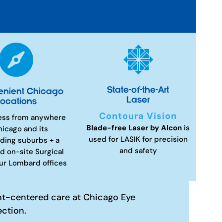


State-of-the-Art
enient Chicago
Laser
ocations
Contoura Vision
ess from anywhere
Blade-free Laser by Alcon
is
hicago and its
used for LASIK for precision
ding suburbs + a
and safety
d on-site Surgical
our Lombard offices
nt-centered care at Chicago Eye
ection.