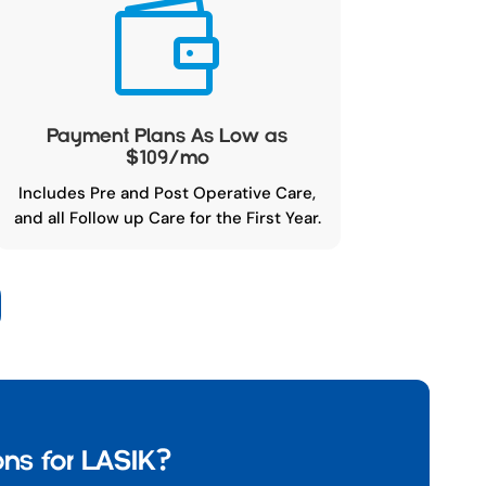

Payment Plans As Low as
$109/mo
Includes Pre and Post Operative Care,
and all Follow up Care for the First Year.
ns for LASIK?