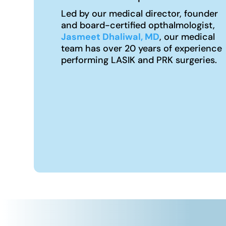
Led by our medical director, founder
and board-certified opthalmologist,
Jasmeet Dhaliwal, MD
, our medical
team has over 20 years of experience
performing LASIK and PRK surgeries.