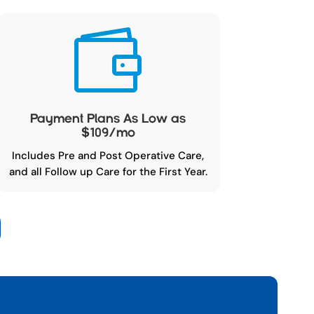

Payment Plans As Low as
$109/mo
Includes Pre and Post Operative Care,
and all Follow up Care for the First Year.