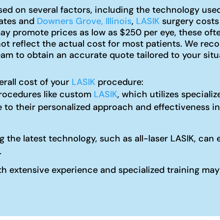
ed on several factors, including the technology used,
tates and
Downers Grove, Illinois
,
LASIK
surgery costs
y promote prices as low as $250 per eye, these ofte
not reflect the actual cost for most patients. We r
am to obtain an accurate quote tailored to your situ
erall cost of your
LASIK
procedure:
ocedures like custom
LASIK
, which utilizes special
 to their personalized approach and effectiveness in
ng the latest technology, such as all-laser LASIK, c
.
 extensive experience and specialized training may c