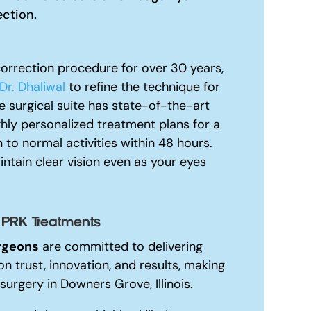
ection.
orrection procedure for over 30 years,
Dr. Dhaliwal
to refine the technique for
 surgical suite has state-of-the-art
ghly personalized treatment plans for a
 to normal activities within 48 hours.
ntain clear vision even as your eyes
 PRK Treatments
rgeons
are committed to delivering
on trust, innovation, and results, making
surgery in Downers Grove, Illinois.