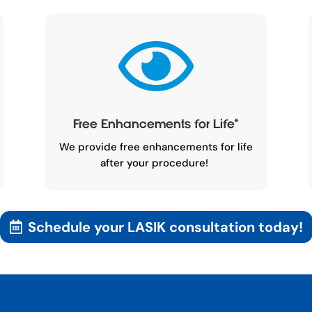

Free Enhancements for Life
*
We provide free enhancements for life
after your procedure!
Schedule your LASIK consultation today!