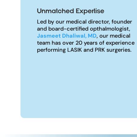
Unmatched Expertise
Led by our medical director, founder
and board-certified opthalmologist,
Jasmeet Dhaliwal, MD
, our medical
team has over 20 years of experience
performing LASIK and PRK surgeries.