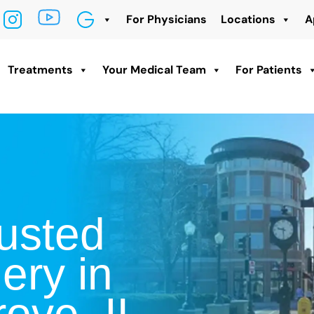
For Physicians
Locations
A
Treatments
Your Medical Team
For Patients
usted
ery in