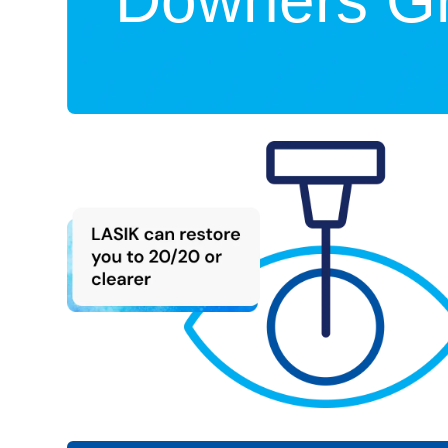
Downers Gr