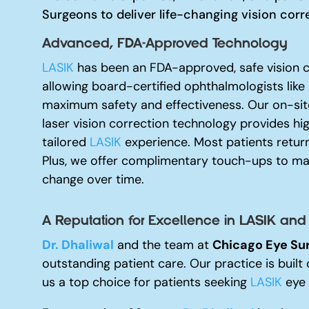
Surgeons to deliver life-changing vision corr
Advanced, FDA-Approved Technology
LASIK
has been an FDA-approved, safe vision c
allowing board-certified ophthalmologists like
maximum safety and effectiveness. Our on-site
laser vision correction technology provides hi
tailored
LASIK
experience. Most patients return
Plus, we offer complimentary touch-ups to mai
change over time.
A Reputation for Excellence i
n LASIK and
Dr. Dhaliwal
and the team at
Chicago Eye Su
outstanding patient care. Our practice is built 
us a top choice for patients seeking
LASIK
eye 