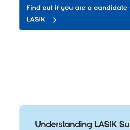
Find out if you are a candidate 
LASIK
Understanding LASIK Sur