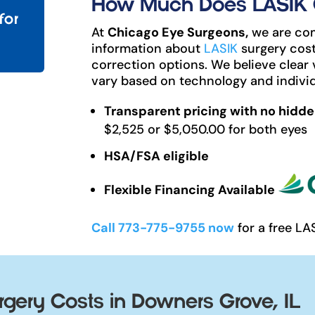
How Much Does LASIK C
for
At
Chicago Eye Surgeons,
we are com
information about
LASIK
surgery cost
correction options. We believe clear 
vary based on technology and individ
Transparent pricing with no hidde
$2,525 or $5,050.00 for both eyes
HSA/FSA eligible
Flexible Financing Available
Call 773-775-9755 now
for a free LA
gery Costs in Downers Grove, IL