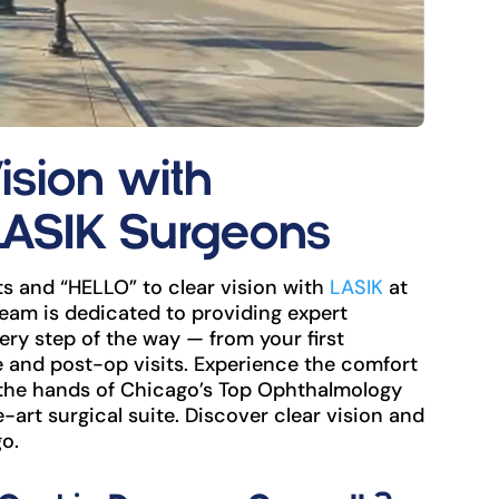
ision with
LASIK Surgeons
s and “HELLO” to clear vision with
LASIK
at
eam is dedicated to providing expert
ry step of the way — from your first
and post-op visits. Experience the comfort
 the hands of Chicago’s Top Ophthalmology
e-art surgical suite. Discover clear vision and
o.