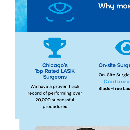
Why more

Chicago’s
On-site Surg
Top-Rated LASIK
On-Site Surgic
Surgeons
Contoura
We have a proven track
Blade-free Las
record of performing over
20,000 successful
procedures