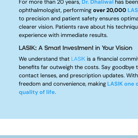
For more than 20 years,
Dr. Dhaliwal
has been 
ophthalmologist, performing
over 20,000
LAS
to precision and patient safety ensures optima
clearer vision. Patients rave about his techniq
experience with immediate results.
LASIK: A Smart Investment in Your Vision
We understand that
LASIK
is a financial commi
benefits far outweigh the costs. Say goodbye 
contact lenses, and prescription updates. With
freedom and convenience, making
LASIK one o
quality of life.