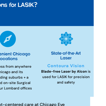
ns for LASIK?


State-of-the-Art
enient Chicago
Laser
ocations
Contoura Vision
ess from anywhere
Blade-free Laser by Alcon
is
hicago and its
used for LASIK for precision
ding suburbs + a
and safety
d on-site Surgical
our Lombard offices
nt-centered care at Chicago Eye