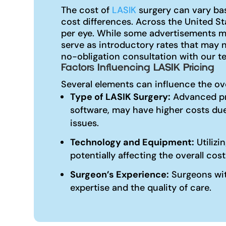
The cost of
LASIK
surgery can vary bas
cost differences. Across the United S
per eye. While some advertisements ma
serve as introductory rates that may 
no-obligation consultation with our te
Factors Influencing LASIK Pricing
Several elements can influence the ov
Type of LASIK Surgery:
Advanced pr
software, may have higher costs due
issues.
Technology and Equipment:
Utilizi
potentially affecting the overall cost
Surgeon’s Experience:
Surgeons with
expertise and the quality of care.