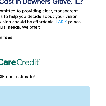
ost in Downers Grove, IL?
mitted to providing clear, transparent
s to help you decide about your vision
vision should be affordable.
LASIK
prices
ual needs. We offer:
n fees:
SIK cost estimate!