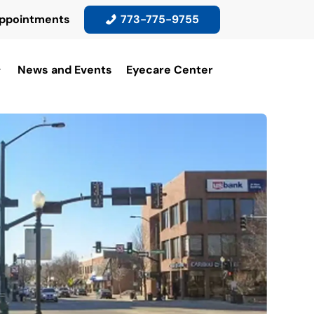
ppointments
773-775-9755
News and Events
Eyecare Center