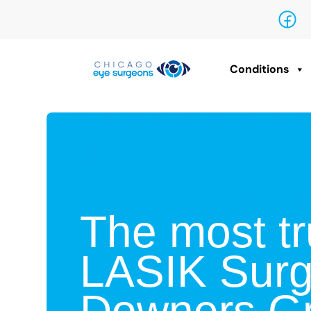
Conditions
The most tr
LASIK Surg