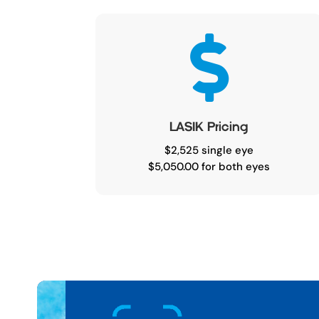

LASIK Pricing
$2,525 single eye
$5,050.00 for both eyes