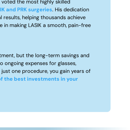
voted the most highly skilled
IK and PRK surgeries
. His dedication
l results, helping thousands achieve
ue in making LASIK a smooth, pain-free
tment, but the long-term savings and
to ongoing expenses for glasses,
 just one procedure, you gain years of
f the best investments in your