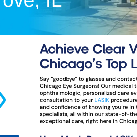
ove, IL
Achieve Clear V
Chicago’s Top 
Say “goodbye” to glasses and contact
Chicago Eye Surgeons! Our medical t
ophthalmologic, personalized care eve
consultation to your
LASIK
procedure 
and confidence of knowing you’re in
specialists, all within our state-of-th
exceptional care, right here in Chicag