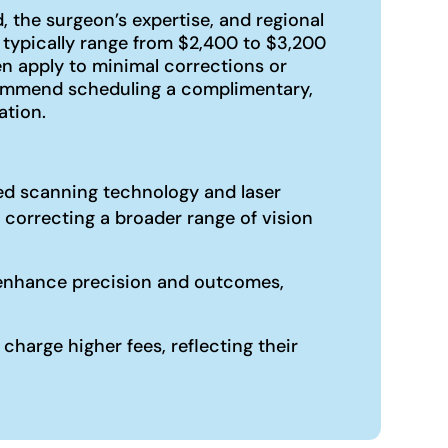
 the surgeon’s expertise, and regional
 typically range from $2,400 to $3,200
n apply to minimal corrections or
ecommend scheduling a complimentary,
ation.
ized scanning technology and laser
 correcting a broader range of vision
an enhance precision and outcomes,
harge higher fees, reflecting their