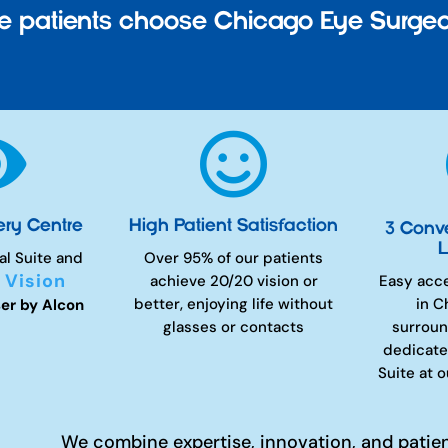
 patients choose Chicago Eye Surgeo


ery Centre
High Patient Satisfaction
3 Conv
L
al Suite and
Over 95% of our patients
 Vision
achieve 20/20 vision or
Easy acc
better, enjoying life without
in C
er by Alcon
glasses or contacts
surroun
dedicate
Suite at 
We combine expertise, innovation, and patie