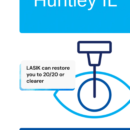
Huntley IL