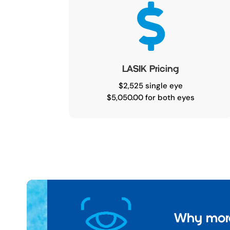

LASIK Pricing
$2,525 single eye
$5,050.00 for both eyes
Why more