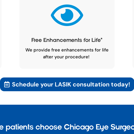

Free Enhancements for Life
*
We provide free enhancements for life
after your procedure!
Schedule your LASIK consultation today!
 patients choose Chicago Eye Surgeo