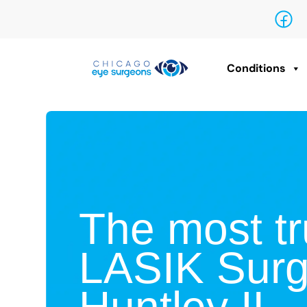
Conditions
The most tr
LASIK Surg