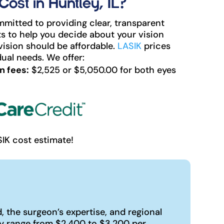
st in Huntley, IL?
mitted to providing clear, transparent
s to help you decide about your vision
vision should be affordable.
LASIK
prices
ual needs. We offer:
n fees:
$2,525 or $5,050.00 for both eyes
SIK cost estimate!
 the surgeon’s expertise, and regional
ly range from $2,400 to $3,200 per