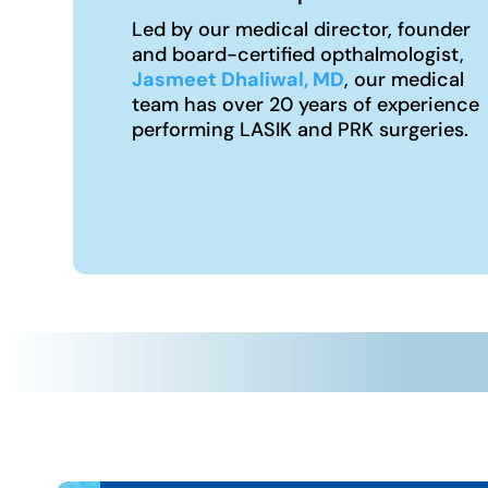
Led by our medical director, founder
and board-certified opthalmologist,
Jasmeet Dhaliwal, MD
, our medical
team has over 20 years of experience
performing LASIK and PRK surgeries.