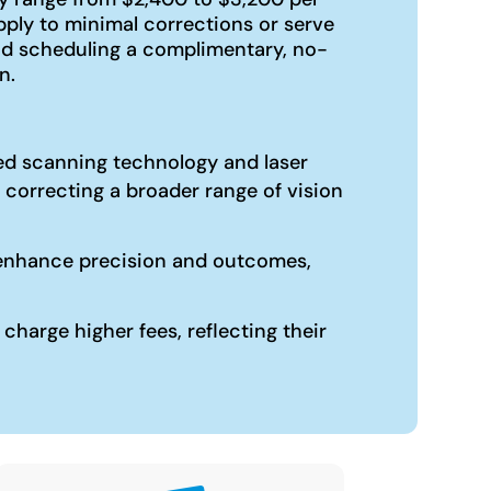
ply to minimal corrections or serve
nd scheduling a complimentary, no-
n.
ized scanning technology and laser
 correcting a broader range of vision
an enhance precision and outcomes,
harge higher fees, reflecting their