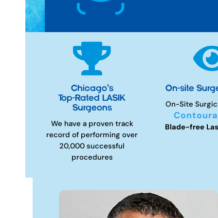

Chicago’s
On-site Surg
Top-Rated LASIK
On-Site Surgic
Surgeons
Contoura
We have a proven track
Blade-free Las
record of performing over
20,000 successful
procedures