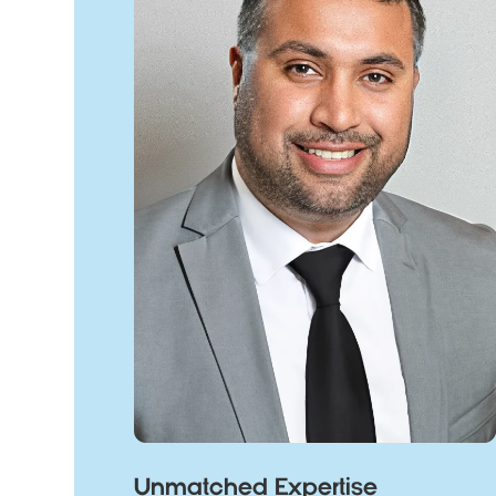
Unmatched Expertise