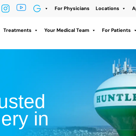
For Physicians
Locations
A
Treatments
Your Medical Team
For Patients
usted
ery in