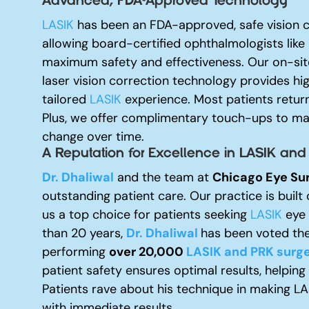
Advanced, FDA-Approved Technology
LASIK
has been an FDA-approved, safe vision c
allowing board-certified ophthalmologists like
maximum safety and effectiveness. Our on-site
laser vision correction technology provides hi
tailored
LASIK
experience. Most patients return
Plus, we offer complimentary touch-ups to mai
change over time.
A Reputation for Excellence i
n LASIK and
Dr. Dhaliwal
and the team at
Chicago Eye Su
outstanding patient care. Our practice is built 
us a top choice for patients seeking
LASIK
eye s
than 20 years,
Dr. Dhaliwal
has been voted the
performing
over 20,000
LASIK and PRK surge
patient safety ensures optimal results, helping
Patients rave about his technique in making L
with immediate results.