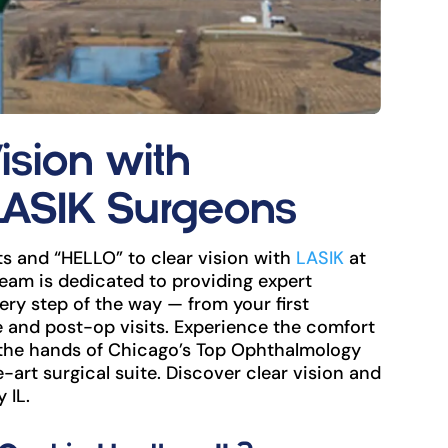
ision with
LASIK Surgeons
s and “HELLO” to clear vision with
LASIK
at
eam is dedicated to providing expert
ry step of the way — from your first
and post-op visits. Experience the comfort
 the hands of Chicago’s Top Ophthalmology
e-art surgical suite. Discover clear vision and
 IL.