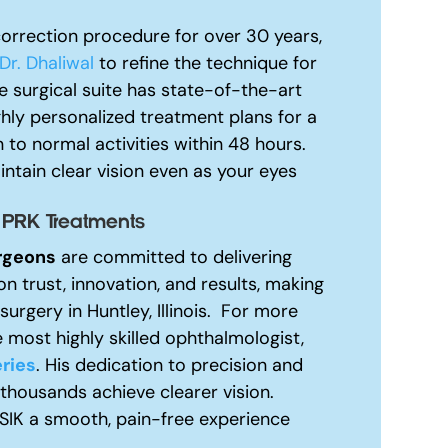
orrection procedure for over 30 years,
Dr. Dhaliwal
to refine the technique for
 surgical suite has state-of-the-art
ghly personalized treatment plans for a
 to normal activities within 48 hours.
ntain clear vision even as your eyes
 PRK Treatments
rgeons
are committed to delivering
on trust, innovation, and results, making
urgery in Huntley, Illinois.
For more
 most highly skilled ophthalmologist,
ries
. His dedication to precision and
 thousands achieve clearer vision.
ASIK a smooth, pain-free experience