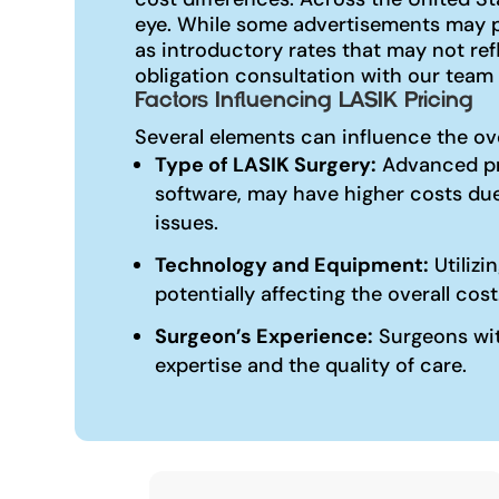
eye. While some advertisements may pr
as introductory rates that may not re
obligation consultation with our team 
Factors Influencing LASIK Pricing
Several elements can influence the ov
Type of LASIK Surgery:
Advanced pr
software, may have higher costs due
issues.
Technology and Equipment:
Utilizi
potentially affecting the overall cost
Surgeon’s Experience:
Surgeons with
expertise and the quality of care.