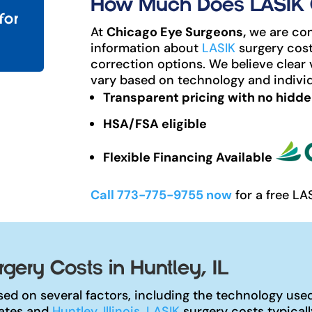
How Much Does LASIK Co
for
At
Chicago Eye Surgeons,
we are com
information about
LASIK
surgery cost
correction options. We believe clear 
vary based on technology and individ
Transparent pricing with no hidde
HSA/FSA eligible
Flexible Financing Available
Call 773-775-9755 now
for a free LA
gery Costs in Huntley, IL
ed on several factors, including the technology used,
tates and
Huntley, Illinois
,
LASIK
surgery costs typical