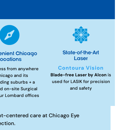


State-of-the-Art
enient Chicago
Laser
ocations
Contoura Vision
ess from anywhere
Blade-free Laser by Alcon
is
hicago and its
used for LASIK for precision
ding suburbs + a
and safety
d on-site Surgical
our Lombard offices
nt-centered care at Chicago Eye
ection.