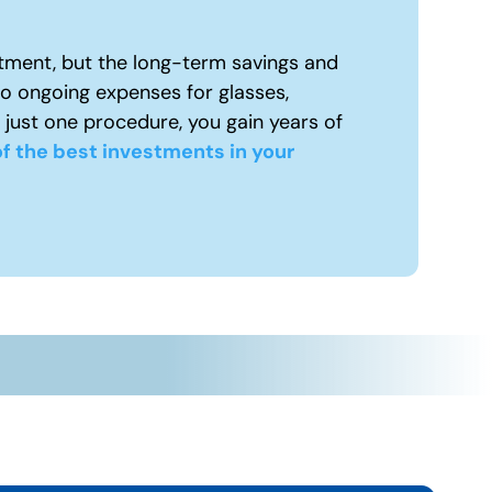
tment, but the long-term savings and
to ongoing expenses for glasses,
 just one procedure, you gain years of
f the best investments in your