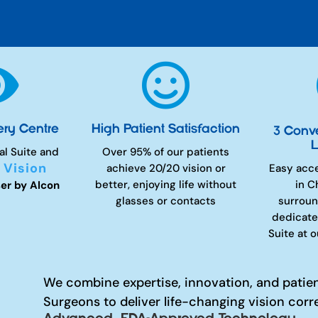


ery Centre
High Patient Satisfaction
3 Conv
L
al Suite and
Over 95% of our patients
 Vision
achieve 20/20 vision or
Easy acc
better, enjoying life without
in C
er by Alcon
glasses or contacts
surroun
dedicate
Suite at 
We combine expertise, innovation, and patie
Surgeons to deliver life-changing vision corr