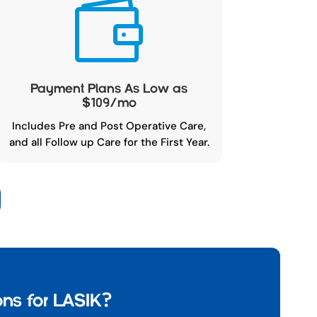

Payment Plans As Low as
$109/mo
Includes Pre and Post Operative Care,
and all Follow up Care for the First Year.
ns for LASIK?