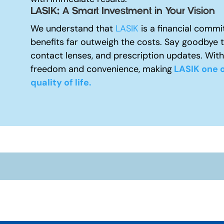
LASIK: A Smart Investment in Your Vision
We understand that
LASIK
is a financial commi
benefits far outweigh the costs. Say goodbye 
contact lenses, and prescription updates. With
freedom and convenience, making
LASIK one o
quality of life.