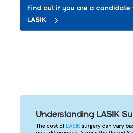
Find out if you are a candidate 
LASIK
Understanding LASIK Sur
The cost of
LASIK
surgery can vary bas
cost differences. Across the United S