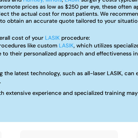
omote prices as low as $250 per eye, these often ap
flect the actual cost for most patients. We recomme
to obtain an accurate quote tailored to your situatio
erall cost of your
LASIK
procedure:
ocedures like custom
LASIK
, which utilizes special
 to their personalized approach and effectiveness in
ng the latest technology, such as all-laser LASIK, c
.
 extensive experience and specialized training may c