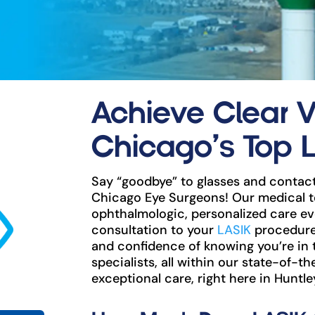
Achieve Clear V
Chicago’s Top 
Say “goodbye” to glasses and contact
Chicago Eye Surgeons! Our medical t
ophthalmologic, personalized care eve
consultation to your
LASIK
procedure 
and confidence of knowing you’re in
specialists, all within our state-of-th
exceptional care, right here in Huntley