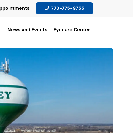
ppointments
773-775-9755
News and Events
Eyecare Center