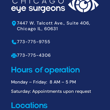
7447 W. Talcott Ave., Suite 406,
Chicago IL, 60631
773-775-9755
773-775-4306
Hours of operation
Monday – Friday: 8 AM – 5 PM
Saturday: Appointments upon request
Locations