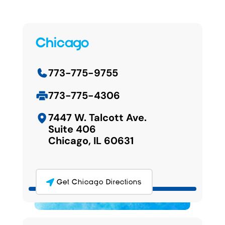
Chicago
773-775-9755
773-775-4306
7447 W. Talcott Ave.
Suite 406
Chicago, IL 60631
Get Chicago Directions