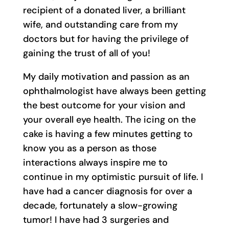
recipient of a donated liver, a brilliant
wife, and outstanding care from my
doctors but for having the privilege of
gaining the trust of all of you!
My daily motivation and passion as an
ophthalmologist have always been getting
the best outcome for your vision and
your overall eye health. The icing on the
cake is having a few minutes getting to
know you as a person as those
interactions always inspire me to
continue in my optimistic pursuit of life. I
have had a cancer diagnosis for over a
decade, fortunately a slow-growing
tumor! I have had 3 surgeries and