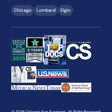
Chicago
Lombard
Elgin
© 2026 Chicago Eye Surgeons. All Right Reserved