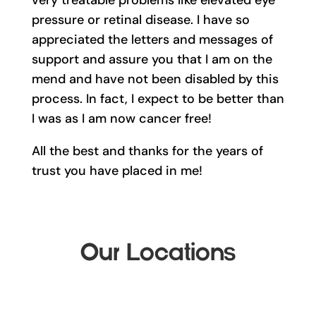
very treatable problems like elevated eye
pressure or retinal disease. I have so
appreciated the letters and messages of
support and assure you that I am on the
mend and have not been disabled by this
process. In fact, I expect to be better than
I was as I am now cancer free!
All the best and thanks for the years of
trust you have placed in me!
Our Locations