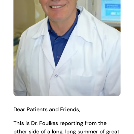
Dear Patients and Friends,
This is Dr. Foulkes reporting from the
other side of a long, long summer of great