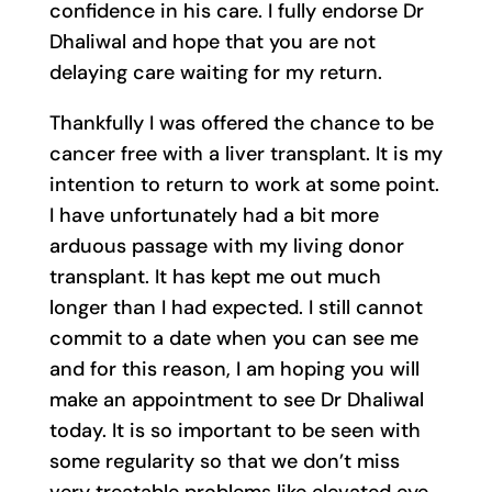
confidence in his care. I fully endorse Dr
Dhaliwal and hope that you are not
delaying care waiting for my return.
Thankfully I was offered the chance to be
cancer free with a liver transplant. It is my
intention to return to work at some point.
I have unfortunately had a bit more
arduous passage with my living donor
transplant. It has kept me out much
longer than I had expected. I still cannot
commit to a date when you can see me
and for this reason, I am hoping you will
make an appointment to see Dr Dhaliwal
today. It is so important to be seen with
some regularity so that we don’t miss