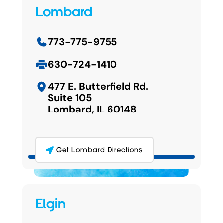
Lombard
773-775-9755
630-724-1410
477 E. Butterfield Rd.
Suite 105
Lombard, IL 60148
Get Lombard Directions
Elgin