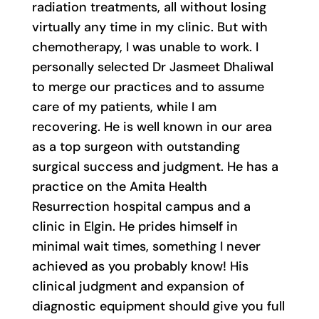
radiation treatments, all without losing
virtually any time in my clinic. But with
chemotherapy, I was unable to work. I
personally selected Dr Jasmeet Dhaliwal
to merge our practices and to assume
care of my patients, while I am
recovering. He is well known in our area
as a top surgeon with outstanding
surgical success and judgment. He has a
practice on the Amita Health
Resurrection hospital campus and a
clinic in Elgin. He prides himself in
minimal wait times, something I never
achieved as you probably know! His
clinical judgment and expansion of
diagnostic equipment should give you full