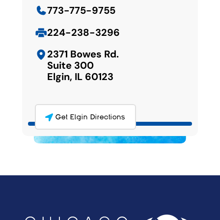
773-775-9755
224-238-3296
2371 Bowes Rd.
Suite 300
Elgin, IL 60123
Get Elgin Directions