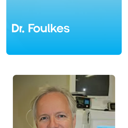
Dr. Foulkes