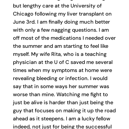
but lengthy care at the University of
Chicago following my liver transplant on
June 3rd. I am finally doing much better
with only a few nagging questions. I am
off most of the medications I needed over
the summer and am starting to feel like
myself. My wife Rita, who is a teaching
physician at the U of C saved me several
times when my symptoms at home were
revealing bleeding or infection. I would
say that in some ways her summer was
worse than mine. Watching me fight to
just be alive is harder than just being the
guy that focuses on making it up the road
ahead as it steepens. I am a lucky fellow
indeed, not just for being the successful